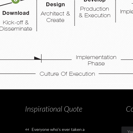
Inspirational Quote
Co
“
Everyone who’s ever taken a