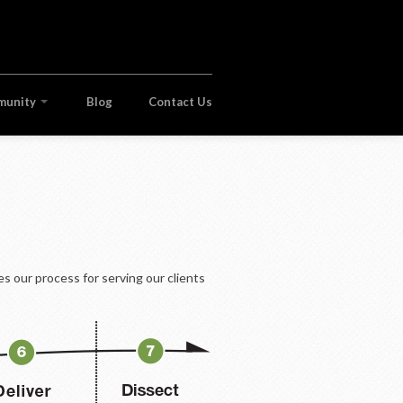
munity
Blog
Contact Us
s our process for serving our clients