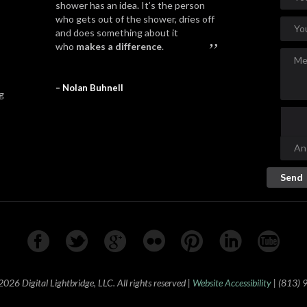
shower has an idea. It’s the person
who gets out of the shower, dries off
and does something about it
”
who
makes a difference
.
– Nolan Buhnell
g
26 Digital Lightbridge, LLC. All rights reserved |
Website Accessibility
| (813)