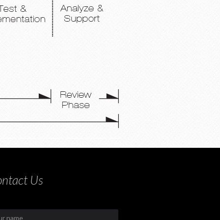
ntact Us