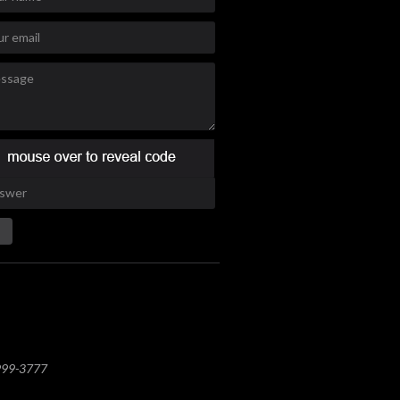
 999-3777