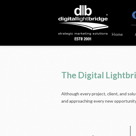
Home
The Digital Lightb
Although every project, client, and sol
and approaching every new opportunity