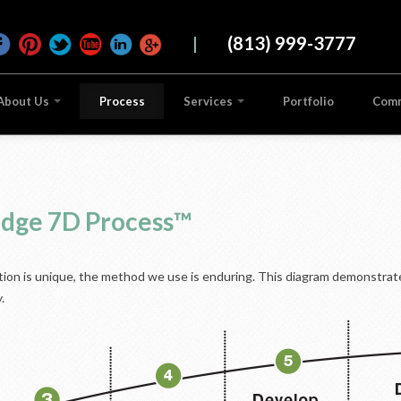
|
(813) 999-3777
About Us
Process
Services
Portfolio
Com
ridge 7D Process™
ution is unique, the method we use is enduring. This diagram demonstrate
.