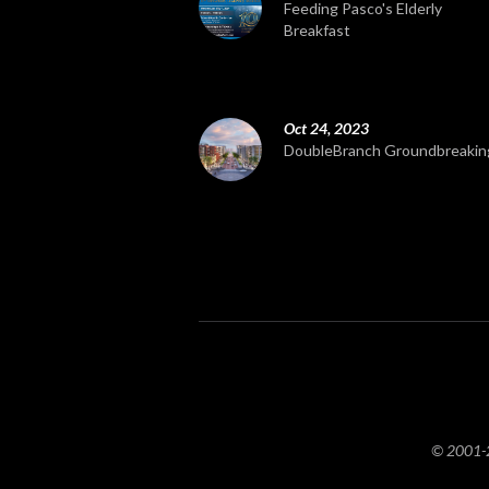
Feeding Pasco's Elderly
Breakfast
Oct 24, 2023
DoubleBranch Groundbreakin
© 2001-20