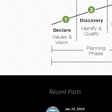
Recent Posts
Jan 19, 2024