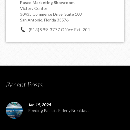
Pasco Marketing Showroom
Victory Center
30435 Commerce Drive, Suite 103
San Antonio, Florida 33576
(813) 999-3777 Office Ext. 201
Recent Posts
Jan 19, 2024
Feeding Pasco's Elderly Breakfast