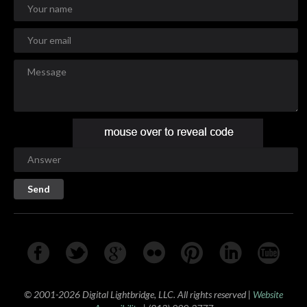
© 2001-2026 Digital Lightbridge, LLC. All rights reserved |
Website