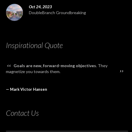
Oct 24, 2023
DoubleBranch Groundbreaking
Inspirational Quote
“
Goals are new, forward-moving objectives
. They
”
magnetize you towards them.
— Mark Victor Hansen
Contact Us