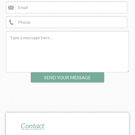
Contact Us
Contact