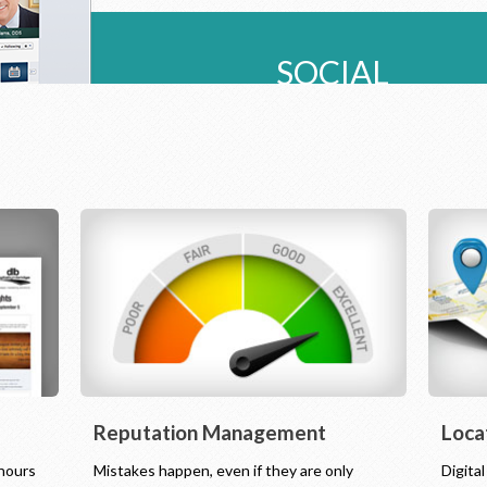
SOCIAL
Reputation Management
Loca
 hours
Mistakes happen, even if they are only
Digita