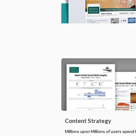
Content Strategy
Millions upon Millions of users spend