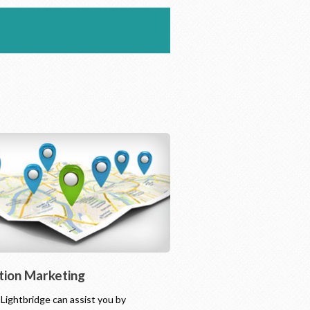
tion Marketing
l Lightbridge can assist you by