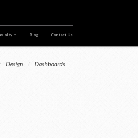
munity
Blog
Contact Us
/
Design
/
Dashboards