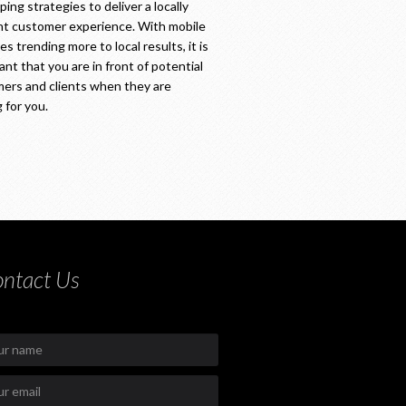
ing strategies to deliver a locally
nt customer experience. With mobile
s trending more to local results, it is
ant that you are in front of potential
ers and clients when they are
 for you.
ntact Us