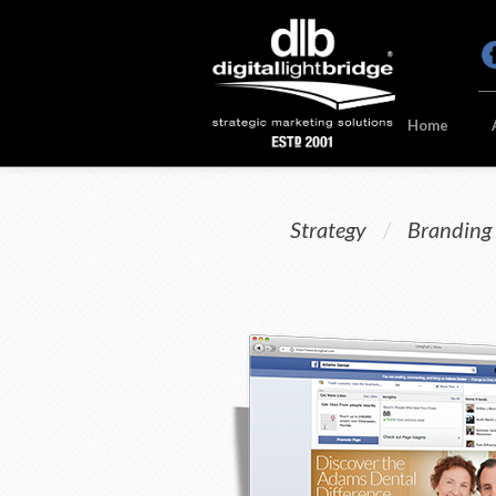
Home
Strategy
/
Branding