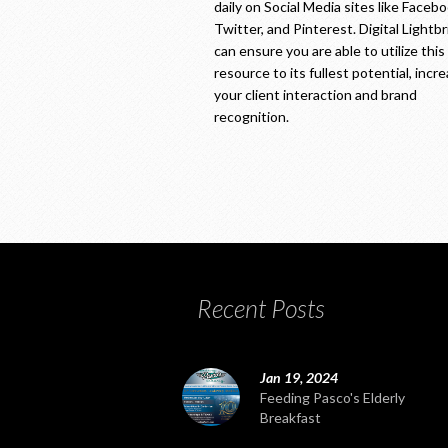
daily on Social Media sites like Facebo
Twitter, and Pinterest. Digital Lightb
can ensure you are able to utilize this
resource to its fullest potential, incr
your client interaction and brand
recognition.
Recent Posts
Jan 19, 2024
Feeding Pasco's Elderly
Breakfast