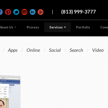
|
(813) 999-3777
About Us
Process
Services
Portfolio
Com
/
Apps
/
Online
/
Social
/
Search
/
Video