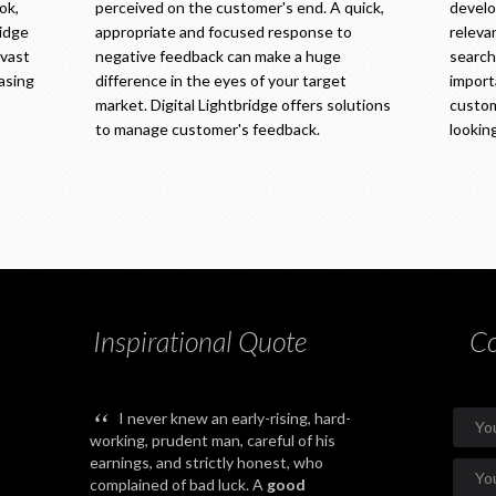
ok,
perceived on the customer's end. A quick,
develop
ridge
appropriate and focused response to
releva
 vast
negative feedback can make a huge
searche
easing
difference in the eyes of your target
import
market. Digital Lightbridge offers solutions
custom
to manage customer's feedback.
looking
Inspirational Quote
Co
“
I never knew an early-rising, hard-
working, prudent man, careful of his
earnings, and strictly honest, who
complained of bad luck. A
good