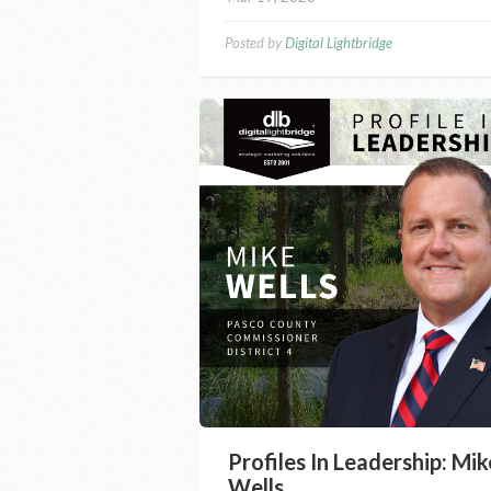
Posted by
Digital Lightbridge
Profiles In Leadership: Mik
Wells