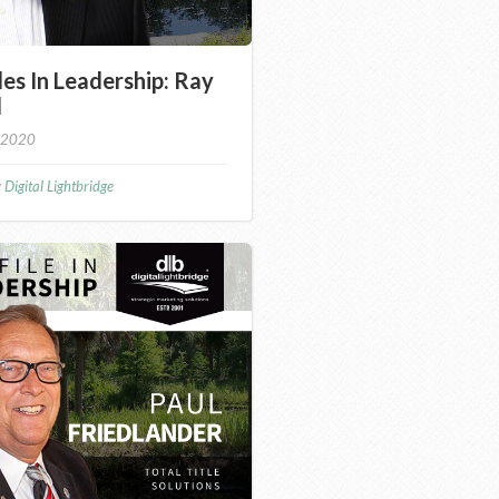
les In Leadership: Ray
d
 2020
y
Digital Lightbridge