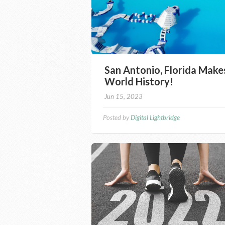
San Antonio, Florida Make
World History!
Jun 15, 2023
Posted by
Digital Lightbridge