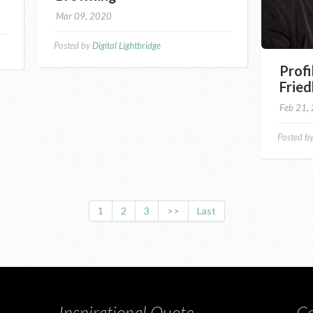
Mar 09, 2020
Posted by
Digital Lightbridge
Profi
Fried
Feb 21,
Posted b
1
2
3
>>
Last
Inspirational Quote
Co