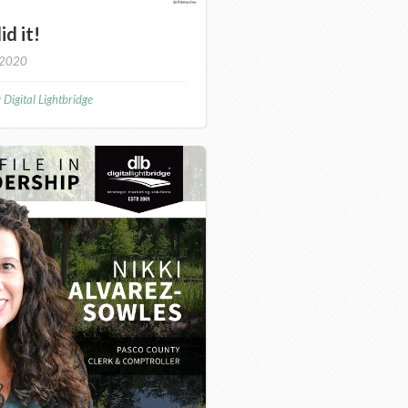
id it!
 2020
y
Digital Lightbridge