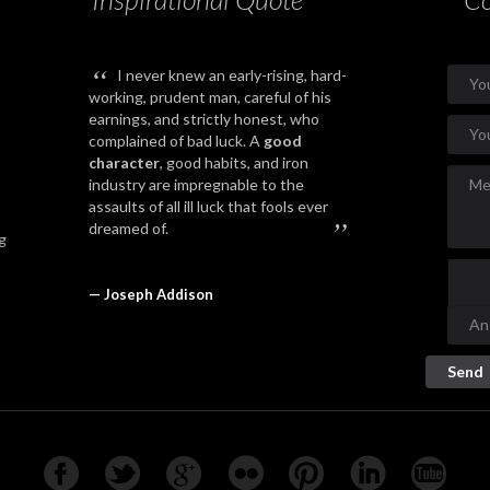
“
I never knew an early-rising, hard-
working, prudent man, careful of his
earnings, and strictly honest, who
complained of bad luck. A
good
character
, good habits, and iron
industry are impregnable to the
assaults of all ill luck that fools ever
”
dreamed of.
g
— Joseph Addison