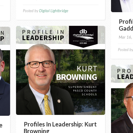
Posted by
Digital Lightbridge
Profi
Gad
Mar 16,
Posted b
Profiles In Leadership: Kurt
e
Browning