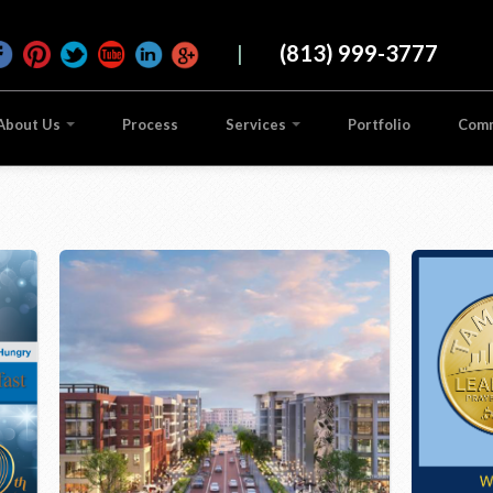
|
(813) 999-3777
About Us
Process
Services
Portfolio
Com