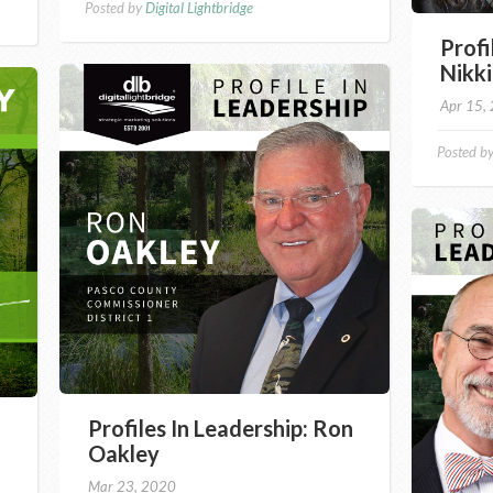
Posted by
Digital Lightbridge
Profi
Nikki
Apr 15,
Posted b
Profiles In Leadership: Ron
Oakley
Mar 23, 2020