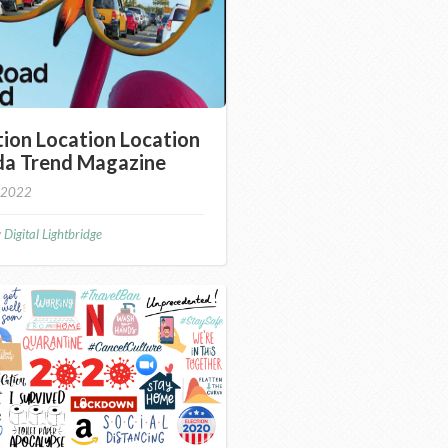
ion Location Location
ida Trend Magazine
 2022
y
Digital Lightbridge