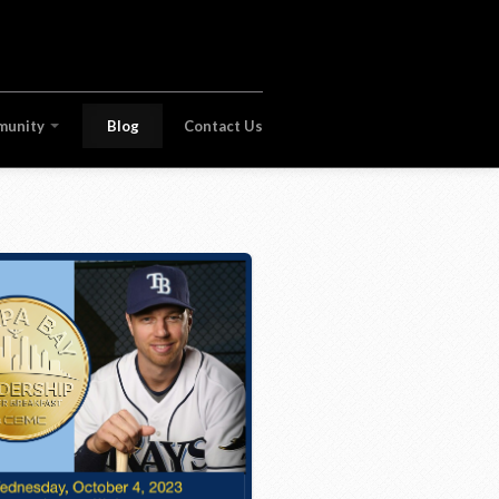
munity
Blog
Contact Us