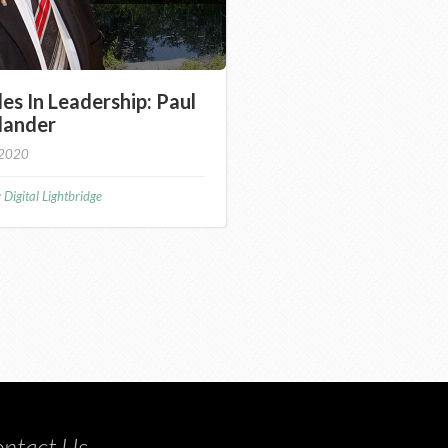
les In Leadership: Paul
lander
 2020
y
Digital Lightbridge
ntact Us