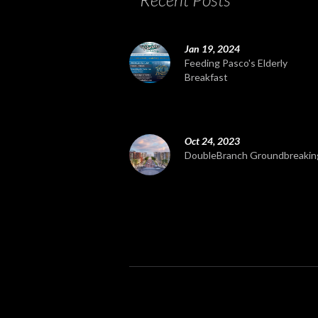
Jan 19, 2024
Feeding Pasco's Elderly
Breakfast
Oct 24, 2023
DoubleBranch Groundbreakin