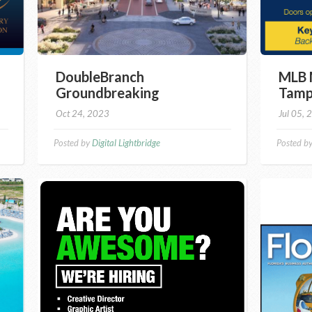
DoubleBranch
MLB 
Groundbreaking
Tamp
Oct 24, 2023
Jul 05, 
Posted by
Digital Lightbridge
Posted b