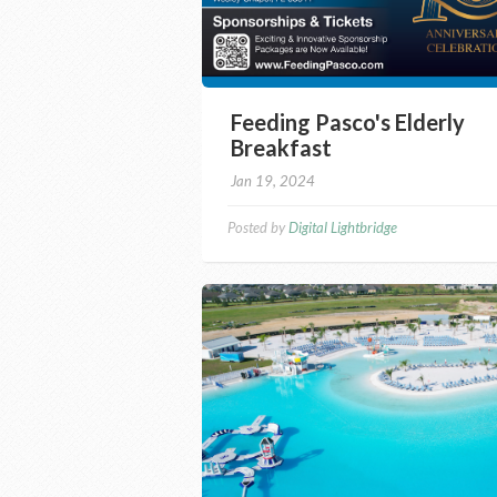
Feeding Pasco's Elderly
Breakfast
Jan 19, 2024
Posted by
Digital Lightbridge