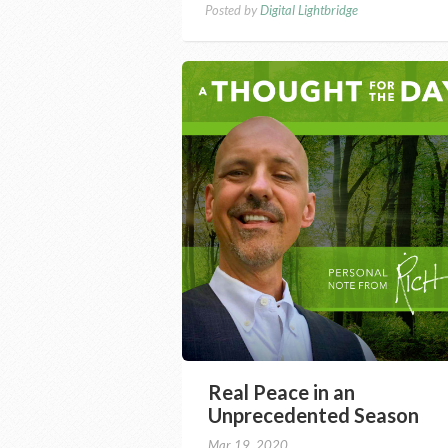
Posted by
Digital Lightbridge
Real Peace in an
Unprecedented Season
Mar 19, 2020