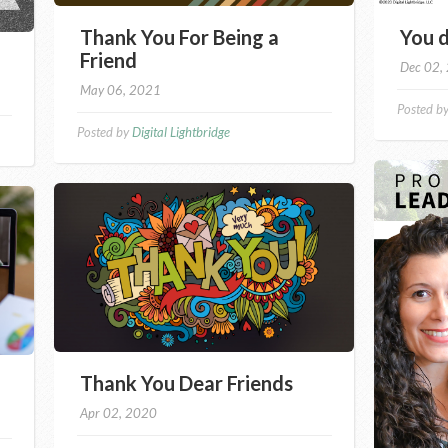
Thank You For Being a
You d
Friend
Dec 02,
May 06, 2021
Posted b
Posted by
Digital Lightbridge
Thank You Dear Friends
Apr 02, 2020