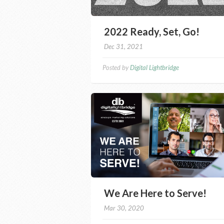
2022 Ready, Set, Go!
Dec 31, 2021
Posted by
Digital Lightbridge
We Are Here to Serve!
Mar 30, 2020