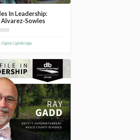
les In Leadership:
 Alvarez-Sowles
 2020
y
Digital Lightbridge