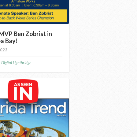
MVP Ben Zobrist in
a Bay!
2023
y
Digital Lightbridge