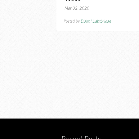
Mar 02, 2020
Posted by
Digital Lightbridge
Recent Posts