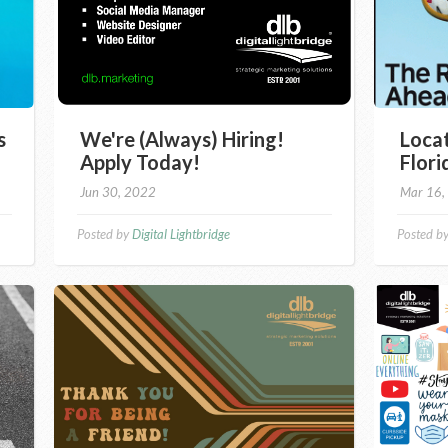
s
We're (Always) Hiring!
Locat
Apply Today!
Flor
Jun 30, 2022
Mar 16,
Posted by
Digital Lightbridge
Posted b