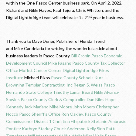
within the One Pasco Center business park. On April 2, 2022,
Richard and Nikki Hayes, Paul Tejera, Chris Whitten, and the
st
Digital Lightbridge team will celebrate its 21
year in business.
Thank you to Dave Denor, Publisher of Florida Trend,
and Mike Candelaria for writing the wonderful article about
business leaders in Pasco County.
Bill Cronin
Pasco Economic
Development Council
Mike Fasano
Pasco County Tax Collector
Office
Moffitt Cancer Center
Digital Lightbridge
Pikos
Institute
Michael Pikos
Pasco County Schools
Kurt
Browning
Templar Contracting, Inc
Regan S. Weiss
Pasco-
Hernando State College
Timothy Lamar Beard
Nikki Alvarez-
Sowles
Pasco County Clerk & Comptroller
Dan Biles
Hope
Kennedy
Jack Mariano
Mike Moore
John Moors
Christopher
Nocco
Pasco Sheriff's Office
Ron Oakley, Pasco County
Commissioner District 1
Christina Fitzpatrick
Stefanie Ambrosio
Pontlitz
Kathryn Starkey
Chuck Anderson
Kelly Sinn
Patti
Templeton
Will Weatherford
Mike Wells
Mike Wells
Pasco