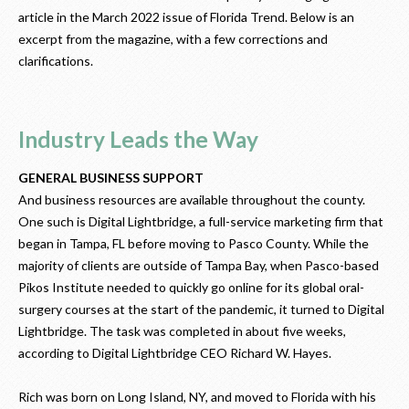
article in the March 2022 issue of Florida Trend. Below is an
excerpt from the magazine, with a few corrections and
clarifications.
Industry Leads the Way
GENERAL BUSINESS SUPPORT
And business resources are available throughout the county.
One such is Digital Lightbridge, a full-service marketing firm that
began in Tampa, FL before moving to Pasco County. While the
majority of clients are outside of Tampa Bay, when Pasco-based
Pikos Institute needed to quickly go online for its global oral-
surgery courses at the start of the pandemic, it turned to Digital
Lightbridge. The task was completed in about five weeks,
according to Digital Lightbridge CEO Richard W. Hayes.
Rich was born on Long Island, NY, and moved to Florida with his