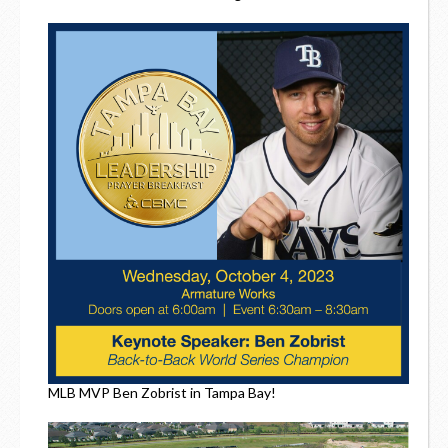
MLB MVP Ben Zobrist in Tampa Bay!