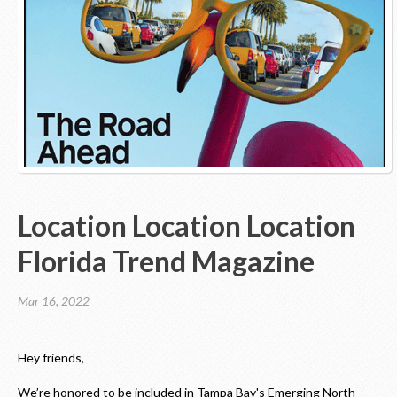
Contact Us
Location Location Location
Florida Trend Magazine
Mar 16, 2022
Hey friends,
We’re honored to be included in Tampa Bay's Emerging North