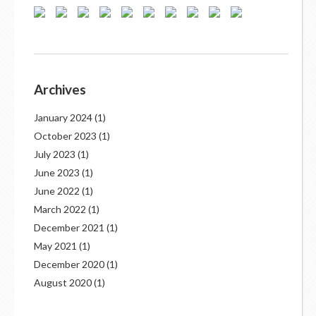
Archives
January 2024
(1)
October 2023
(1)
July 2023
(1)
June 2023
(1)
June 2022
(1)
March 2022
(1)
December 2021
(1)
May 2021
(1)
December 2020
(1)
August 2020
(1)