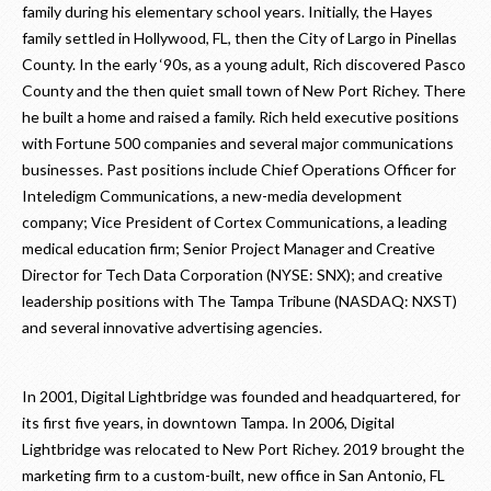
family during his elementary school years. Initially, the Hayes
family settled in Hollywood, FL, then the City of Largo in Pinellas
County. In the early ‘90s, as a young adult, Rich discovered Pasco
County and the then quiet small town of New Port Richey. There
he built a home and raised a family. Rich held executive positions
with Fortune 500 companies and several major communications
businesses. Past positions include Chief Operations Officer for
Inteledigm Communications, a new-media development
company; Vice President of Cortex Communications, a leading
medical education firm; Senior Project Manager and Creative
Director for Tech Data Corporation (NYSE: SNX); and creative
leadership positions with The Tampa Tribune (NASDAQ: NXST)
and several innovative advertising agencies.
In 2001, Digital Lightbridge was founded and headquartered, for
its first five years, in downtown Tampa. In 2006, Digital
Lightbridge was relocated to New Port Richey. 2019 brought the
marketing firm to a custom-built, new office in San Antonio, FL