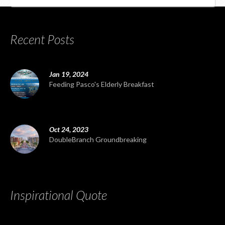
Recent Posts
Jan 19, 2024
Feeding Pasco's Elderly Breakfast
Oct 24, 2023
DoubleBranch Groundbreaking
Inspirational Quote