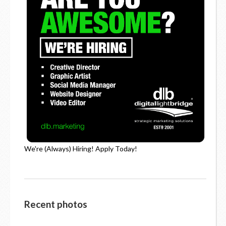
We're (Always) Hiring! Apply Today!
Recent photos