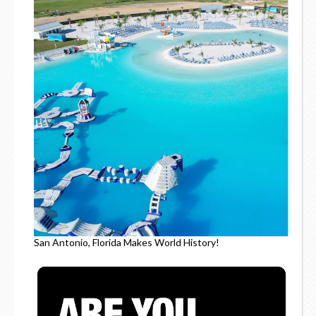
San Antonio, Florida Makes World History!