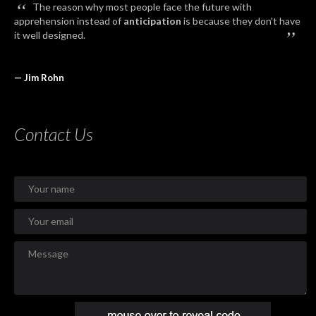
“
The reason why most people face the future with
apprehension instead of
anticipation
is because they don't have
”
it well designed.
— Jim Rohn
Contact Us