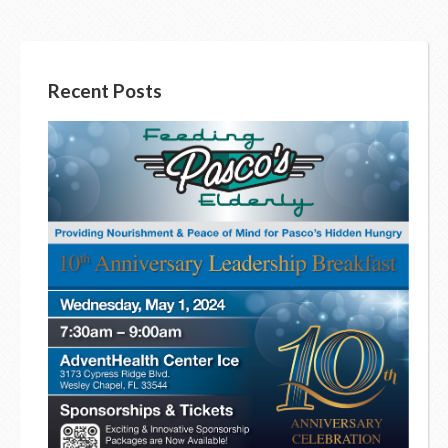
Recent Posts