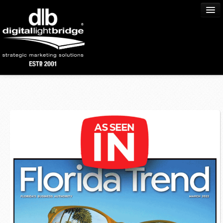
Home
About Us
Process
Services
Portfolio
Community
Blog