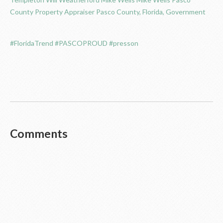
County Property Appraiser
Pasco County, Florida, Government
#FloridaTrend
#PASCOPROUD
#presson
Comments