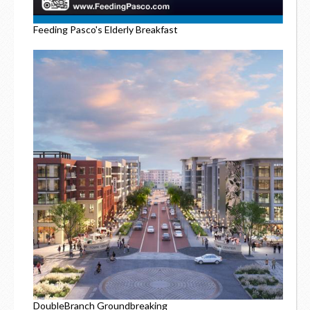
Feeding Pasco's Elderly Breakfast
DoubleBranch Groundbreaking