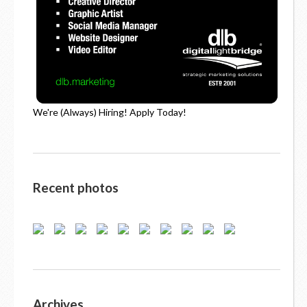
We're (Always) Hiring! Apply Today!
Recent photos
Archives