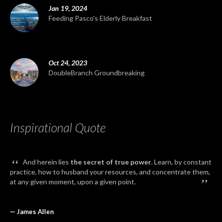
Jan 19, 2024
Feeding Pasco's Elderly Breakfast
Oct 24, 2023
DoubleBranch Groundbreaking
Inspirational Quote
“
And herein lies
the secret of true power
. Learn, by constant
practice, how to husband your resources, and concentrate them,
”
at any given moment, upon a given point.
— James Allen