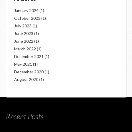
January 2024
(1)
October 2023
(1)
July 2023
(1)
June 2023
(1)
June 2022
(1)
March 2022
(1)
December 2021
(1)
May 2021
(1)
December 2020
(1)
August 2020
(1)
Recent Posts