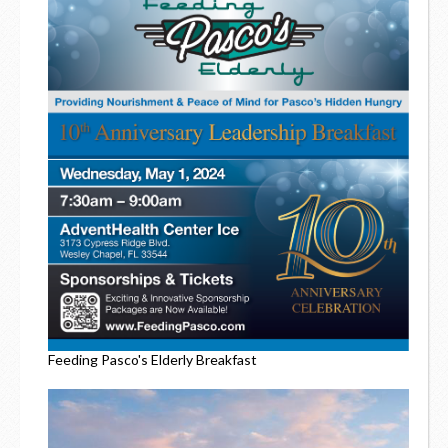
Feeding Pasco's Elderly Breakfast