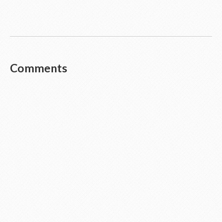
Comments