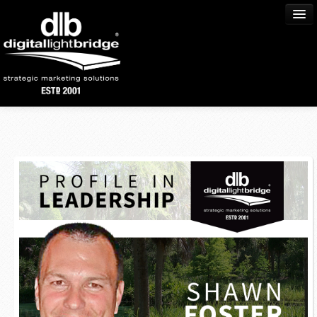
Home
About Us
Process
Services
Portfolio
Community
Blog