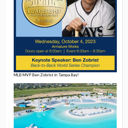
MLB MVP Ben Zobrist in Tampa Bay!