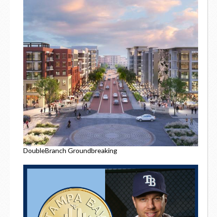
DoubleBranch Groundbreaking