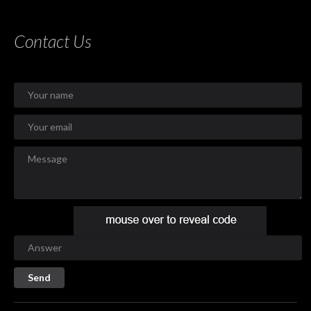
Contact Us