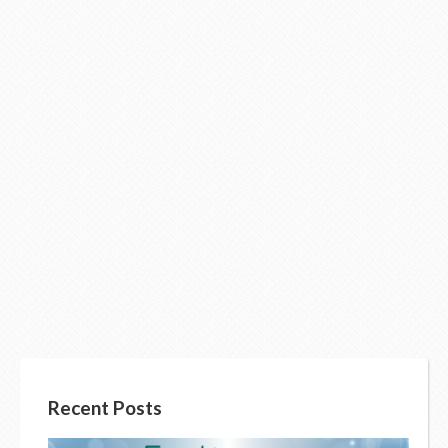
Recent Posts