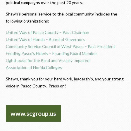
political campaigns over the past 20 years.
Shawn’s personal service to the local community includes the
following organizations:
United Way of Pasco County – Past Chairman
United Way of Florida – Board of Governors
Community Service Council of West Pasco – Past President
Feeding Pasco’s Elderly – Founding Board Member
Lighthouse for the Blind and Visually Impaired
Association of Florida Colleges
Shawn, thank you for your
hard work, leadership, and your strong
voice in Pasco County
. Press on!
www.scgroup.us