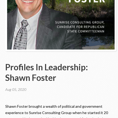
Contact Us
Profiles In Leadership:
Shawn Foster
Aug 05, 2020
Shawn Foster brought a wealth of political and government
experience to Sunrise Consulting Group when he started it 20