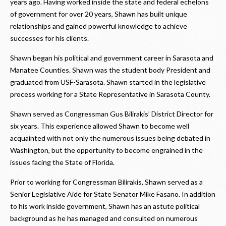
years ago. Having worked inside the state and federal echelons
of government for over 20 years, Shawn has built unique
relationships and gained powerful knowledge to achieve
successes for his clients.
Shawn began his political and government career in Sarasota and
Manatee Counties. Shawn was the student body President and
graduated from USF-Sarasota. Shawn started in the legislative
process working for a State Representative in Sarasota County.
Shawn served as Congressman Gus Bilirakis’ District Director for
six years. This experience allowed Shawn to become well
acquainted with not only the numerous issues being debated in
Washington, but the opportunity to become engrained in the
issues facing the State of Florida.
Prior to working for Congressman Bilirakis, Shawn served as a
Senior Legislative Aide for State Senator Mike Fasano. In addition
to his work inside government, Shawn has an astute political
background as he has managed and consulted on numerous