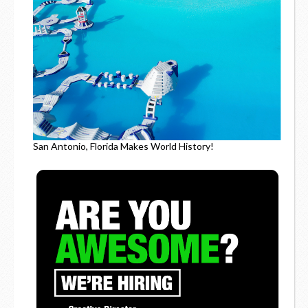
San Antonio, Florida Makes World History!