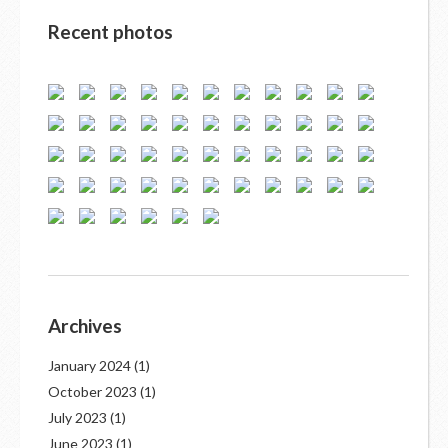
Recent photos
Archives
January 2024
(1)
October 2023
(1)
July 2023
(1)
June 2023
(1)