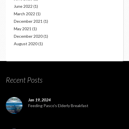
June 2022
(1)
March 2022
(1)
December 2021
(1)
May 2021
(1)
December 2020
(1)
August 2020
(1)
Recent Posts
Jan 19, 2024
Feeding Pasco's Elderly Breakfast