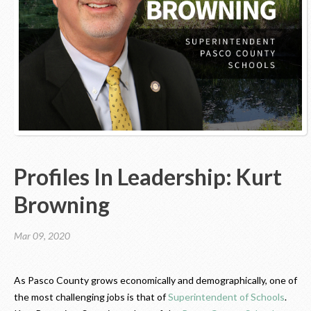
Contact Us
Profiles In Leadership: Kurt
Browning
Mar 09, 2020
As Pasco County grows economically and demographically, one of
the most challenging jobs is that of
Superintendent of Schools
.