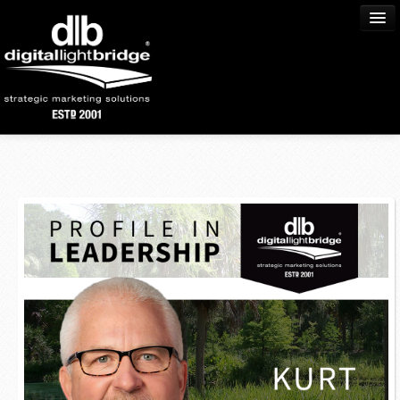
Home
About Us
Process
Services
Portfolio
Community
Blog