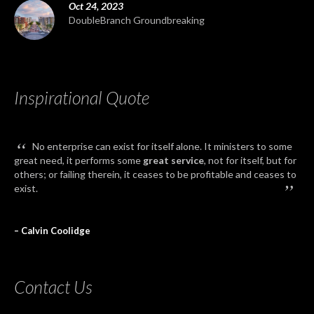
Oct 24, 2023
DoubleBranch Groundbreaking
Inspirational Quote
“
No enterprise can exist for itself alone. It ministers to some
great need, it performs some
great service
, not for itself, but for
others; or failing therein, it ceases to be profitable and ceases to
”
exist.
– Calvin Coolidge
Contact Us