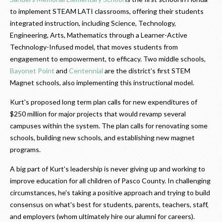
to implement STEAM LATI classrooms, offering their students
integrated instruction, including Science, Technology,
Engineering, Arts, Mathematics through a Learner-Active
Technology-Infused model, that moves students from
engagement to empowerment, to efficacy. Two middle schools,
Bayonet Point
and
Centennial
are the district’s first STEM
Magnet schools, also implementing this instructional model.
Kurt's proposed long term plan calls for new expenditures of
$250 million for major projects that would revamp several
campuses within the system. The plan calls for renovating some
schools, building new schools, and establishing new magnet
programs.
A big part of Kurt's leadership is never giving up and working to
improve education for all children of Pasco County. In challenging
circumstances, he's taking a positive approach and trying to build
consensus on what's best for students, parents, teachers, staff,
and employers (whom ultimately hire our alumni for careers).