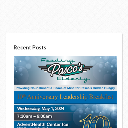
Recent Posts