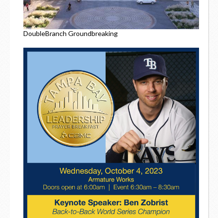
DoubleBranch Groundbreaking