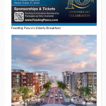
Feeding Pasco's Elderly Breakfast