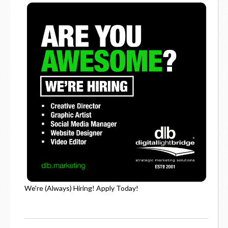
We're (Always) Hiring! Apply Today!