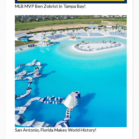
MLB MVP Ben Zobrist in Tampa Bay!
San Antonio, Florida Makes World History!