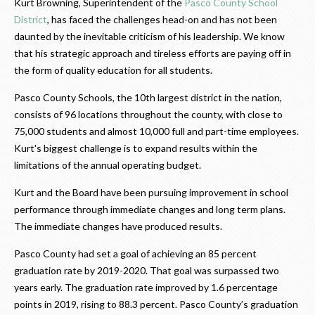
Kurt Browning, Superintendent of the
Pasco County School
District
, has faced the challenges head-on and has not been
daunted by the inevitable criticism of his leadership. We know
that his strategic approach and tireless efforts are paying off in
the form of quality education for all students.
Pasco County Schools, the 10th largest district in the nation,
consists of 96 locations throughout the county, with close to
75,000 students and almost 10,000 full and part-time employees.
Kurt's biggest challenge is to expand results within the
limitations of the annual operating budget.
Kurt and the Board have been pursuing improvement in school
performance through immediate changes and long term plans.
The immediate changes have produced results.
Pasco County had set a goal of achieving an 85 percent
graduation rate by 2019-2020. That goal was surpassed two
years early. The graduation rate improved by 1.6 percentage
points in 2019, rising to 88.3 percent. Pasco County’s graduation