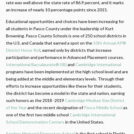
rate was well above the state rate of 86.9 percent, and it marks
an increase of nearly 10 percentage points since 2015.
Educational opportunities and choices have been increasing for
all students in Pasco County under the leadership of Kurt
Browning. Pasco County Schools is one of 250 school districts in
the U.S. and Canada that earned a spot on the
10th Annual AP®
District Honor Roll
, earned only by districts that increase
participation and performance in Advanced Placement courses.
International Baccalaurate® (IB)
and
Cambridge International
programs have been implemented at the high school level and are
being added at the middle and elementary levels. Through their
efforts to increase opportunities like these for their students,
the district has become a model in the state and nation, earning
such honors as the 2018 -2019
Cambridge Medium Size District
of the Year
and the recent designation of
Pasco Middle School
as
one of the first two middle school
Cambridge International
School Demonstration Centers
in the United States.
Sanders Memorial Elementary School
is the first school in Florida