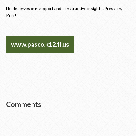
He deserves our support and constructive insights. Press on,
Kurt!
www.pasco.k12.fl.us
Comments